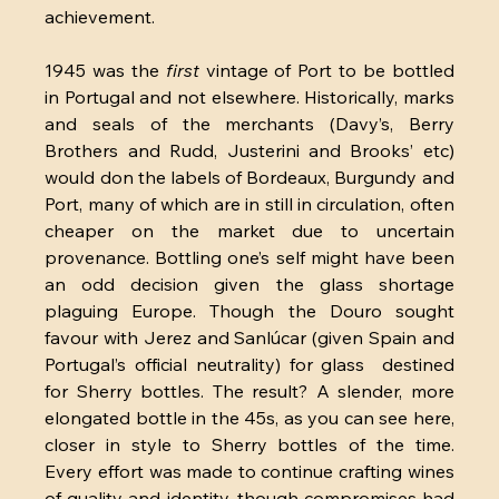
achievement.
1945 was the 
first 
vintage of Port to be bottled 
in Portugal and not elsewhere. Historically, marks 
and seals of the merchants (Davy’s, Berry 
Brothers and Rudd, Justerini and Brooks’ etc) 
would don the labels of Bordeaux, Burgundy and 
Port, many of which are in still in circulation, often 
cheaper on the market due to uncertain 
provenance. Bottling one’s self might have been 
an odd decision given the glass shortage 
plaguing Europe. Though the Douro sought 
favour with Jerez and Sanlúcar (given Spain and 
Portugal’s official neutrality) for glass  destined 
for Sherry bottles. The result? A slender, more 
elongated bottle in the 45s, as you can see here, 
closer in style to Sherry bottles of the time. 
Every effort was made to continue crafting wines 
of quality and identity, though compromises had 