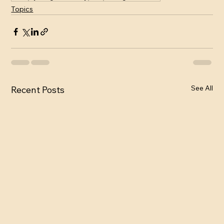
Topics
See All
Recent Posts