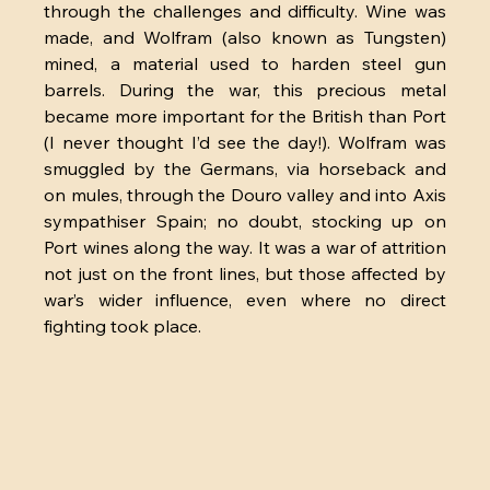
through the challenges and difficulty. Wine was 
made, and Wolfram (also known as Tungsten) 
mined, a material used to harden steel gun 
barrels. During the war, this precious metal 
became more important for the British than Port 
(I never thought I’d see the day!). Wolfram was 
smuggled by the Germans, via horseback and 
on mules, through the Douro valley and into Axis 
sympathiser Spain; no doubt, stocking up on 
Port wines along the way. It was a war of attrition 
not just on the front lines, but those affected by 
war’s wider influence, even where no direct 
fighting took place. 