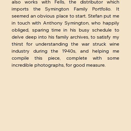
also works with Fells, the distributor which 
imports the Symington Family Portfolio. It 
seemed an obvious place to start. Stefan put me 
in touch with Anthony Symington, who happily 
obliged, sparing time in his busy schedule to 
delve deep into his family archives, to satisfy my 
thirst for understanding the war struck wine 
industry during the 1940s, and helping me 
compile this piece, complete with some 
incredible photographs, for good measure.