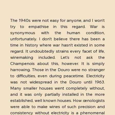
The 1940s were not easy for anyone, and I won’t 
try to empathise in this regard. War is 
synonymous with the human condition, 
unfortunately. I don’t believe there has been a 
time in history where war hasn’t existed in some 
regard. It undoubtedly strains every facet of life, 
winemaking included. Let’s not ask the 
Champenois about this, however. It is simply 
harrowing. Those in the Douro were no stranger 
to difficulties, even during peacetime. Electricity 
was not widespread in the Douro until 1963. 
Many smaller houses went completely without, 
and it was only partially installed in the more 
established, well known houses. How œnologists 
were able to make wines of such precision and 
consistency without electricity is a phenomenal 