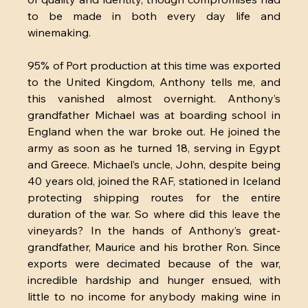
to be made in both every day life and 
winemaking.
95% of Port production at this time was exported 
to the United Kingdom, Anthony tells me, and 
this vanished almost overnight. Anthony’s 
grandfather Michael was at boarding school in 
England when the war broke out. He joined the 
army as soon as he turned 18, serving in Egypt 
and Greece. Michael’s uncle, John, despite being 
40 years old, joined the RAF, stationed in Iceland 
protecting shipping routes for the entire 
duration of the war. So where did this leave the 
vineyards? In the hands of Anthony’s great-
grandfather, Maurice and his brother Ron. Since 
exports were decimated because of the war, 
incredible hardship and hunger ensued, with 
little to no income for anybody making wine in 