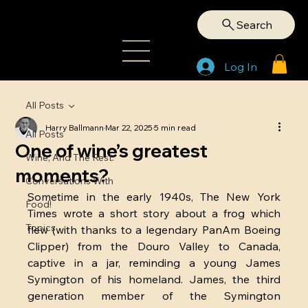
Search
Log In
All Posts
Harry Ballmann
Mar 22, 2025
5 min read
All Posts
One of wine’s greatest
Wine, And The Rest.
moments?
Conversations With
Sometime in the early 1940s, The New York 
Food!
Times wrote a short story about a frog which 
Topics
flew (with thanks to a legendary PanAm Boeing 
Clipper) from the Douro Valley to Canada, 
captive in a jar, reminding a young James 
Symington of his homeland. James, the third 
generation member of the Symington 