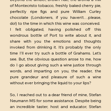
of Montecristo tobacco, freshly baked cherry pie, 
perfectly ripe figs and pure William Curley 
chocolate (Londoners, if you haven’t…please, 
do!) to the time in which this wine was conceived.  
I felt obligated, having polished off this 
wondrous bottle of Port to write about it, and 
share with you the emotions and thoughts 
invoked from drinking it. It’s probably the only 
time I’ll ever try such a bottle of Grahams. Let’s 
see. But, the obvious question arose to me, how 
do I go about giving such a wine justice through 
words, and imparting on you, the reader, the 
pure grandeur and pleasure of such a wine 
without ever bringing the liquid to your lips?
So, I reached out to a dear friend of mine, Stefan 
Neumann MS for some assistance. Despite being 
an incredible taster, host and educator, Stefan 