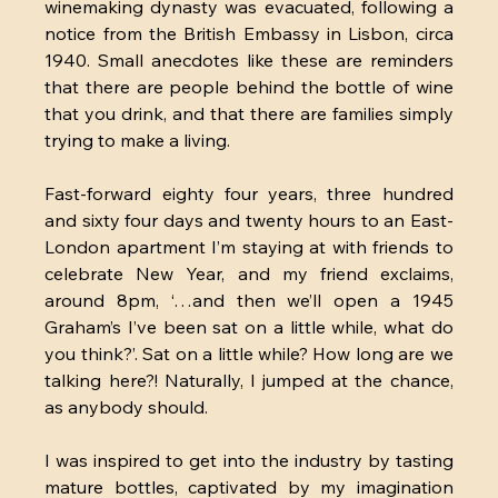
winemaking dynasty was evacuated, following a 
notice from the British Embassy in Lisbon, circa 
1940. Small anecdotes like these are reminders 
that there are people behind the bottle of wine 
that you drink, and that there are families simply 
trying to make a living.
Fast-forward eighty four years, three hundred 
and sixty four days and twenty hours to an East-
London apartment I’m staying at with friends to 
celebrate New Year, and my friend exclaims, 
around 8pm, ‘…and then we’ll open a 1945 
Graham’s I’ve been sat on a little while, what do 
you think?’. Sat on a little while? How long are we 
talking here?! Naturally, I jumped at the chance, 
as anybody should.
I was inspired to get into the industry by tasting 
mature bottles, captivated by my imagination 