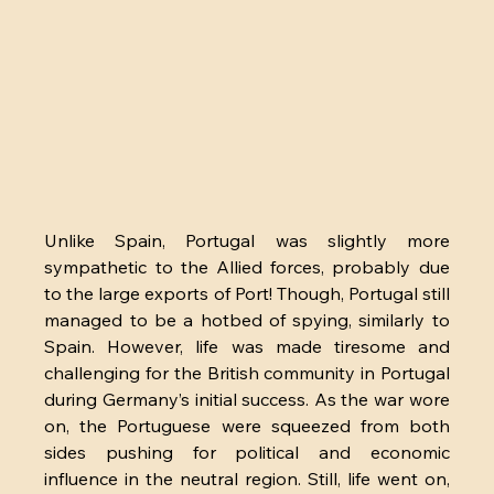
Unlike Spain, Portugal was slightly more 
sympathetic to the Allied forces, probably due 
to the large exports of Port! Though, Portugal still 
managed to be a hotbed of spying, similarly to 
Spain. However, life was made tiresome and 
challenging for the British community in Portugal 
during Germany’s initial success. As the war wore 
on, the Portuguese were squeezed from both 
sides pushing for political and economic 
influence in the neutral region. Still, life went on, 