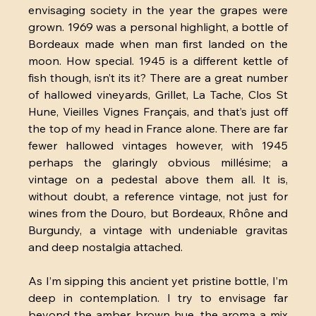
envisaging society in the year the grapes were 
grown. 1969 was a personal highlight, a bottle of 
Bordeaux made when man first landed on the 
moon. How special. 1945 is a different kettle of 
fish though, isn’t its it? There are a great number 
of hallowed vineyards, Grillet, La Tache, Clos St 
Hune, Vieilles Vignes Français, and that’s just off 
the top of my head in France alone. There are far 
fewer hallowed vintages however, with 1945 
perhaps the glaringly obvious millésime; a 
vintage on a pedestal above them all. It is, 
without doubt, a reference vintage, not just for 
wines from the Douro, but Bordeaux, Rhône and 
Burgundy, a vintage with undeniable gravitas 
and deep nostalgia attached.
As I’m sipping this ancient yet pristine bottle, I’m 
deep in contemplation. I try to envisage far 
beyond the amber, brown hue, the aroma a mix 