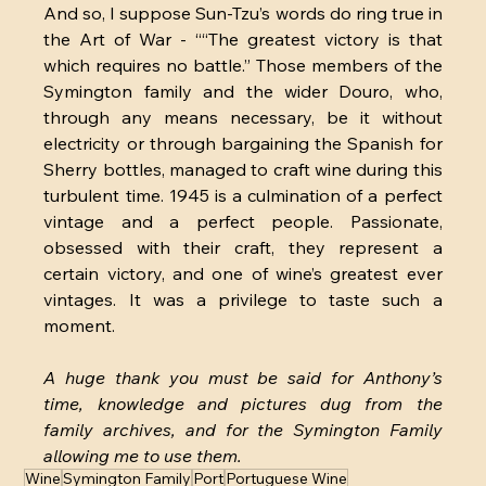
And so, I suppose Sun-Tzu’s words do ring true in 
the Art of War - ““The greatest victory is that 
which requires no battle.” Those members of the 
Symington family and the wider Douro, who, 
through any means necessary, be it without 
electricity or through bargaining the Spanish for 
Sherry bottles, managed to craft wine during this 
turbulent time. 1945 is a culmination of a perfect 
vintage and a perfect people. Passionate, 
obsessed with their craft, they represent a 
certain victory, and one of wine’s greatest ever 
vintages. It was a privilege to taste such
a 
moment.
A huge thank you must be said for Anthony’s 
time, knowledge and pictures dug from the 
family archives, and for the Symington Family 
allowing me to use them.
Wine
Symington Family
Port
Portuguese Wine