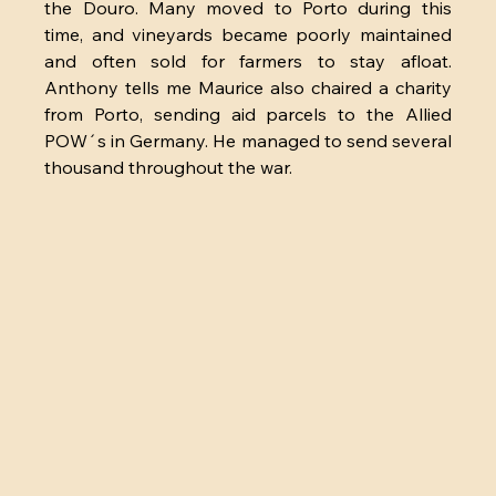
the Douro. Many moved to Porto during this 
time, and vineyards became poorly maintained 
and often sold for farmers to stay afloat. 
Anthony tells me Maurice also chaired a charity 
from Porto, sending aid parcels to the Allied 
POW´s in Germany. He managed to send several 
thousand throughout the war. 