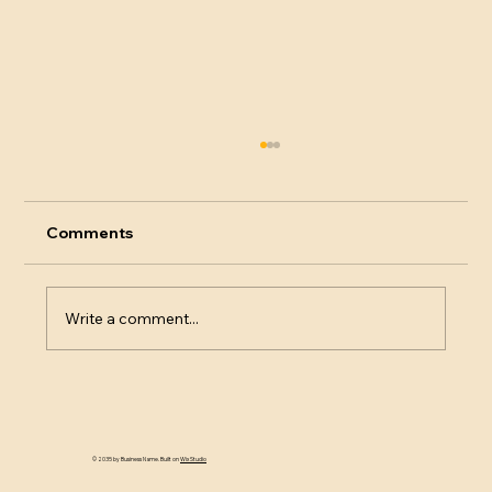
Comments
Write a comment...
Decanting Sparkling Wine
© 2035 by Business Name. Built on
Wix Studio