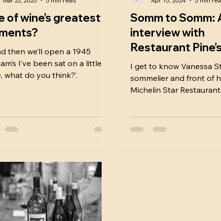
Mar 22, 2025
5 min read
Apr 15, 2024
5 min re
 of wine’s greatest
Somm to Somm: 
ments?
interview with
Restaurant Pine’
d then we’ll open a 1945
incredible Vanes
m’s I’ve been sat on a little
I get to know Vanessa St
, what do you think?’.
Stolz:
sommelier and front of h
Michelin Star Restaurant
Northumberland.