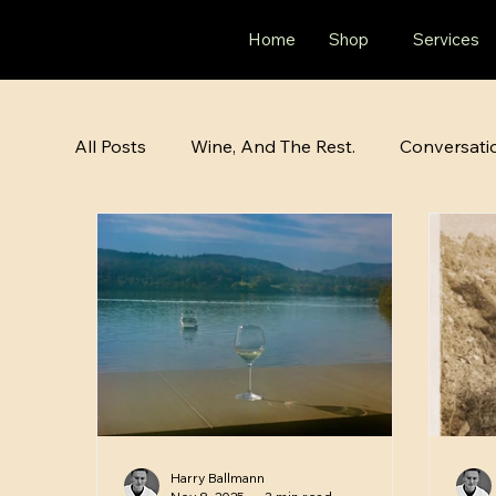
Home
Shop
Services
All Posts
Wine, And The Rest.
Conversati
Harry Ballmann