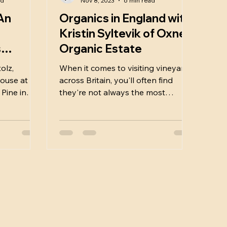
ad
Nov 8, 2023
6 min read
An
Organics in England with
Kristin Syltevik of Oxney
s
Organic Estate
sa
olz,
When it comes to visiting vineyards
ouse at 1
across Britain, you'll often find
 Pine in
they're not always the most
accessible places to visit. Most of
the...