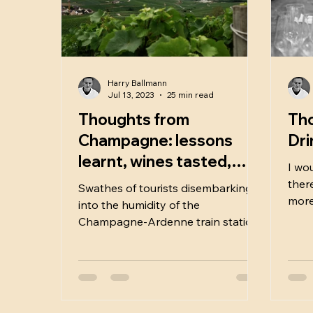
Harry Ballmann
Jul 13, 2023
25 min read
Thoughts from
Tho
Champagne: lessons
Dri
learnt, wines tasted,
I wo
cultural discoveries.
ther
Swathes of tourists disembarking
2023.
more 
into the humidity of the
corne
Champagne-Ardenne train station
signalled what I thought was going
to be a week of crowds, coach
loads and steep prices. I remember,
just prior to the national UK
lockdown in March 2020, I