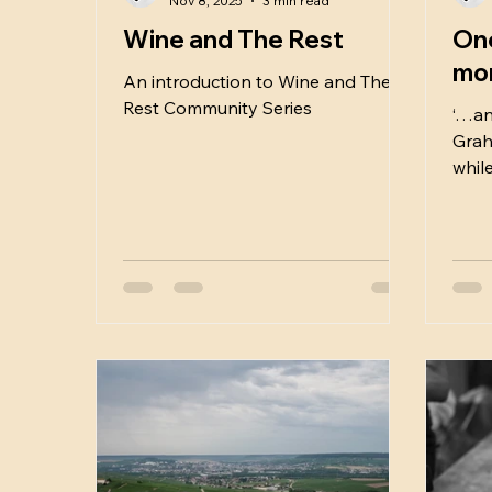
Nov 8, 2025
3 min read
Wine and The Rest
One
mo
An introduction to Wine and The
Rest Community Series
‘…an
Graha
while