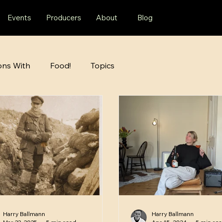
Events
Producers
About
Blog
ons With
Food!
Topics
Harry Ballmann
Harry Ballmann