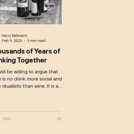
Harry Ballmann
Feb 9, 2023
3 min read
usands of Years of
nking Together
uld be willing to argue that
e is no drink more social and
ritualistic than wine. It is a
rstone of society, past and...