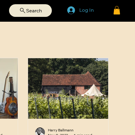
Log In
Search
Harry Ballmann