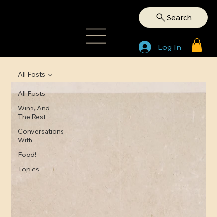
Search
Log In
All Posts
All Posts
Wine, And
The Rest.
Conversations
With
Food!
Topics