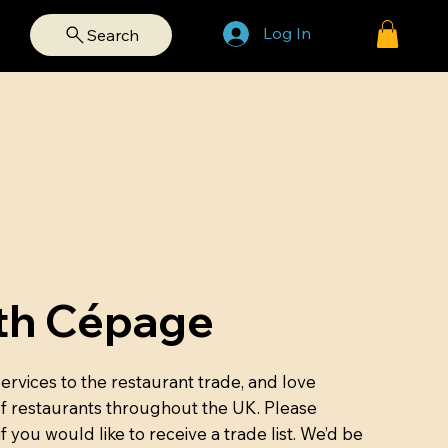
Log In
Search
th Cépage
rvices to the restaurant trade, and love
of restaurants throughout the UK. Please
if you would like to receive a trade list. We’d be