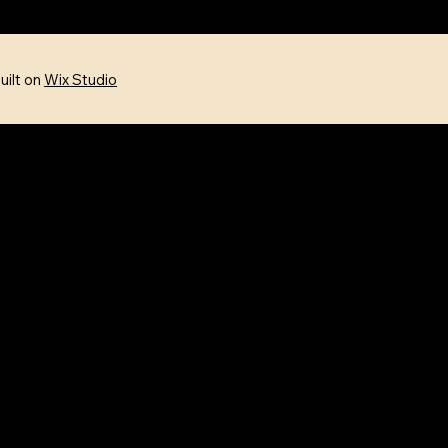
uilt on
Wix Studio
FOLLOW US
Facebook
Instagram