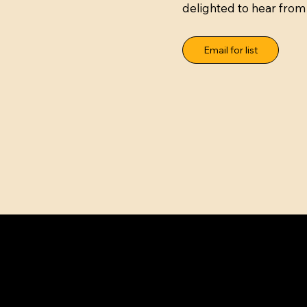
delighted to hear from
Email for list