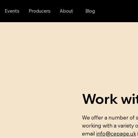
Events
Producers
About
Blog
Work wi
We offer a number of se
working with a variety 
email
info@cepage.uk