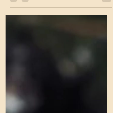
for fun per se, but I possess a constant thirst, an ever present...