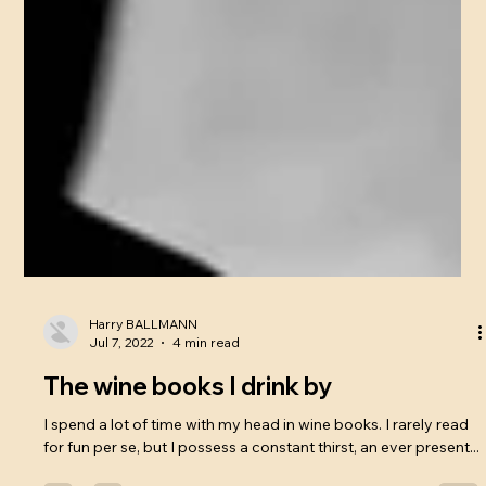
Harry BALLMANN
Jul 7, 2022
4 min read
The wine books I drink by
I spend a lot of time with my head in wine books. I rarely read