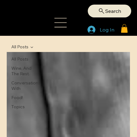
Search
Log In
All Posts
All Posts
Wine, And
The Rest.
Conversations
With
Food!
Topics