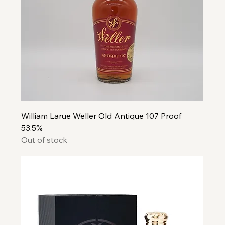
William Larue Weller Old Antique 107 Proof
53.5%
Out of stock