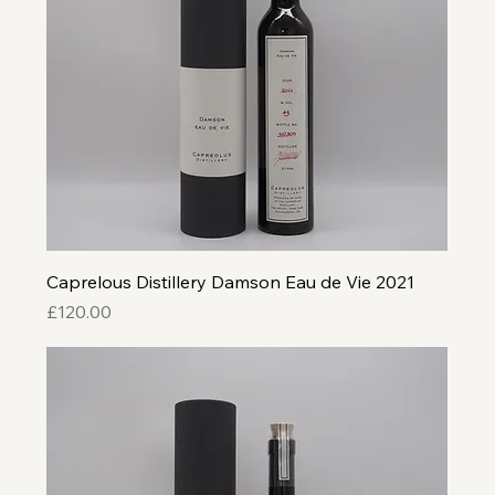
Caprelous Distillery Damson Eau de Vie 2021
Price
£120.00