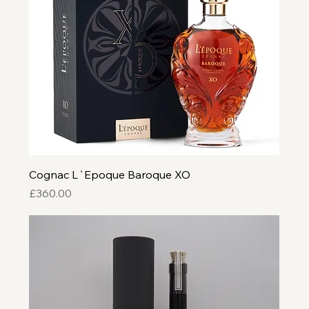
Cognac L`Epoque Baroque XO
Price
£360.00