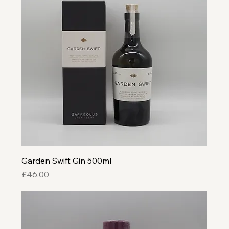
Garden Swift Gin 500ml
Price
£46.00