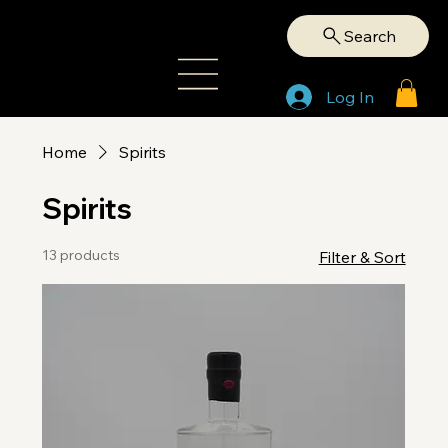
Search
Log In
Home
Spirits
Spirits
13 products
Filter & Sort