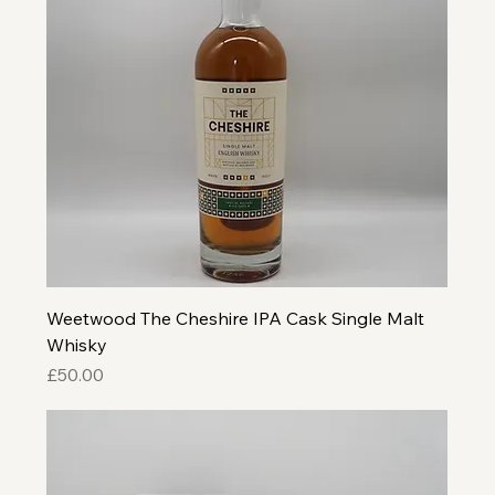
Weetwood The Cheshire IPA Cask Single Malt
Whisky
Price
£50.00