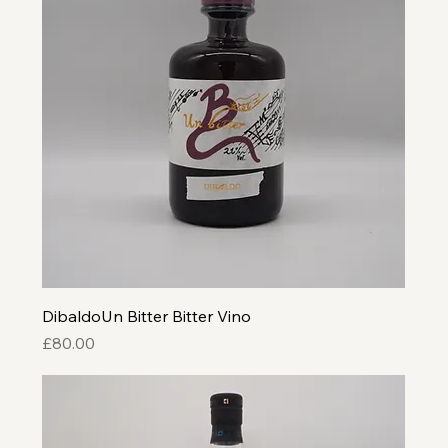
DibaldoUn Bitter Bitter Vino
Price
£80.00