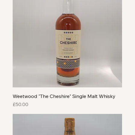
Weetwood "The Cheshire" Single Malt Whisky
Price
£50.00