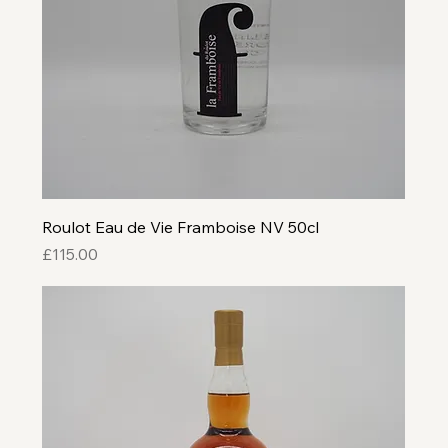
Roulot Eau de Vie Framboise NV 50cl
Price
£115.00