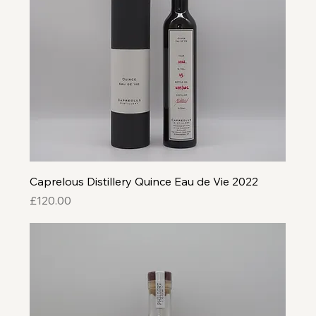
Caprelous Distillery Quince Eau de Vie 2022
Price
£120.00