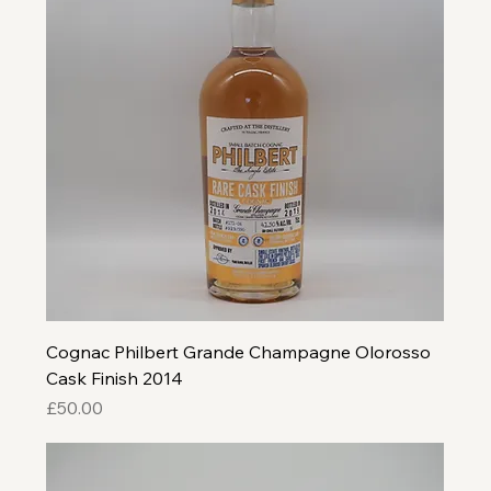
Cognac Philbert Grande Champagne Olorosso
Cask Finish 2014
Price
£50.00