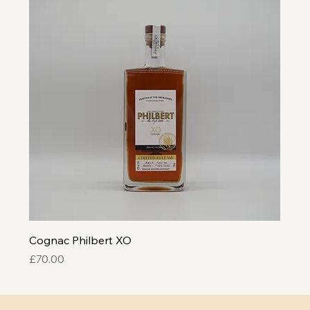
Cognac Philbert XO
Price
£70.00