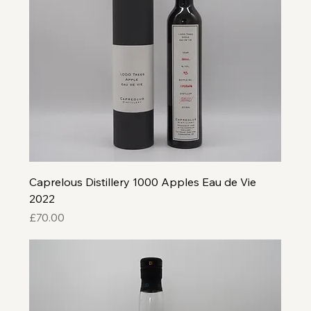
Caprelous Distillery 1000 Apples Eau de Vie
2022
Price
£70.00