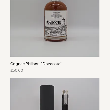
Cognac Philbert "Dovecote"
Price
£50.00