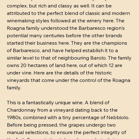
complex, but rich and classy as well. It can be
attributed to the perfect blend of classic and modern
winemaking styles followed at the winery here. The
Roagna family understood the Barbaresco region's
potential many centuries before the other brands
started their business here. They are the champions
of Barbaresco, and have helped establish it to a
similar level to that of neighbouring Barolo. The family
owns 20 hectares of land here, out of which 12 are
under vine. Here are the details of the historic
vineyards that come under the control of the Roagna
family.
This is a fantastically unique wine. A blend of
Chardonnay from a vineyard dating back to the
1980s, combined with a tiny percentage of Nebbiolo.
Before being pressed, the grapes undergo two
manual selections, to ensure the perfect integrity of