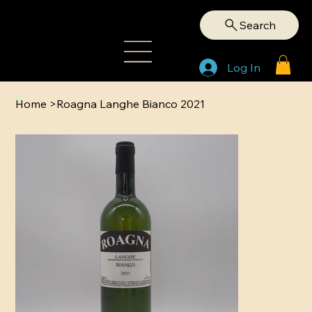
Search
Log In
Home
>
Roagna Langhe Bianco 2021