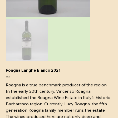
Roagna Langhe Bianco 2021
Price
£35.00
Roagna is a true benchmark producer of the region.
In the early 20th century, Vincenzo Roagna
established the Roagna Wine Estate in Italy's historic
Barbaresco region. Currently, Lucy Roagna, the fifth
generation Roagna family member runs the estate.
The wines produced here are not only deep and