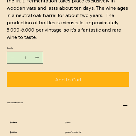
the fruit. Fermentation takes place exclusively in
wooden vats and lasts about ten days. The wine ages
in a neutral oak barrel for about two years. The
production of bottles is minuscule, approximately
5,000-6,000 per vintage, so it’s a fantastic and rare
wine to taste.
Quantity
Add to Cart
Additional Information
Producer
Roagna
Location
Langhe, Piemonte, Itlay