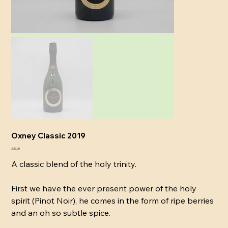
Oxney Classic 2019
Price
£39.00
A classic blend of the holy trinity.
First we have the ever present power of the holy
spirit (Pinot Noir), he comes in the form of ripe berries
and an oh so subtle spice.