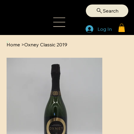
Search
Log In
Home
>
Oxney Classic 2019