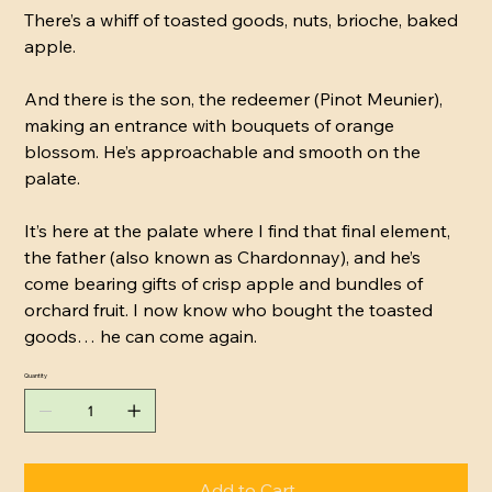
There’s a whiff of toasted goods, nuts, brioche, baked
apple.
And there is the son, the redeemer (Pinot Meunier),
making an entrance with bouquets of orange
blossom. He’s approachable and smooth on the
palate.
It’s here at the palate where I find that final element,
the father (also known as Chardonnay), and he’s
come bearing gifts of crisp apple and bundles of
orchard fruit. I now know who bought the toasted
goods… he can come again.
Quantity
Add to Cart