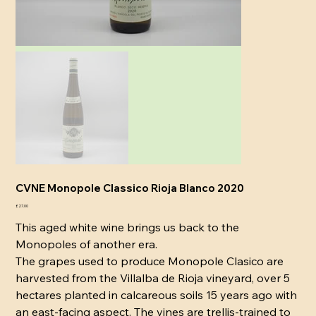
CVNE Monopole Classico Rioja Blanco 2020
Price
£27.00
This aged white wine brings us back to the
Monopoles of another era.
The grapes used to produce Monopole Clasico are
harvested from the Villalba de Rioja vineyard, over 5
hectares planted in calcareous soils 15 years ago with
an east-facing aspect. The vines are trellis-trained to