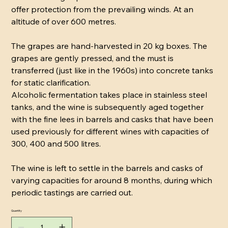
offer protection from the prevailing winds. At an
altitude of over 600 metres.
The grapes are hand-harvested in 20 kg boxes. The
grapes are gently pressed, and the must is
transferred (just like in the 1960s) into concrete tanks
for static clarification.
Alcoholic fermentation takes place in stainless steel
tanks, and the wine is subsequently aged together
with the fine lees in barrels and casks that have been
used previously for different wines with capacities of
300, 400 and 500 litres.
The wine is left to settle in the barrels and casks of
varying capacities for around 8 months, during which
periodic tastings are carried out.
Quantity