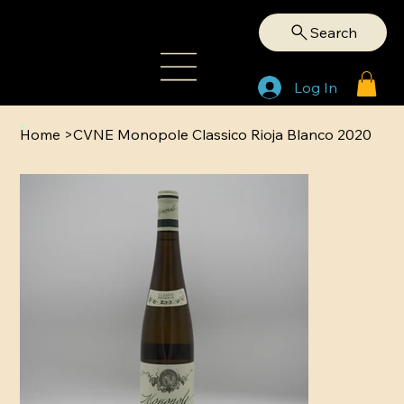
Search
Log In
Home
>
CVNE Monopole Classico Rioja Blanco 2020