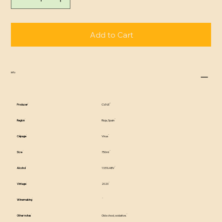
Add to Cart
info
Producer
C.V.N.E
Region
Rioja, Spain
Cépage
Virua
Size
750ml
Alcohol
13.5% ABV
Vintage
2020
Winemaking
Other notes
Old school, oxidative.