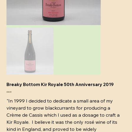
Breaky Bottom Kir Royale 50th Anniversary 2019
Price
£60.00
"In 1999 I decided to dedicate a small area of my
vineyard to grow blackcurrants for producing a
Crème de Cassis which I used as a dosage to craft a
Kir Royale. I believe it was the only rosé wine of its
kind in England, and proved to be widely