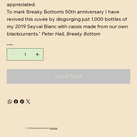
appreciated.
To mark Breaky Bottom’s 50th anniversary I have
revived this cuvée by disgorging just 1,000 bottles of
my 2019 Seyval Blanc with cassis made from our own
blackcurrants."
Peter Hall, Breaky Bottom
Quantity
Out of Stock
© 2035 by Business Name. Built on
Wix Studio