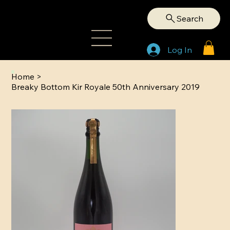
Search
Log In
Home
>
Breaky Bottom Kir Royale 50th Anniversary 2019