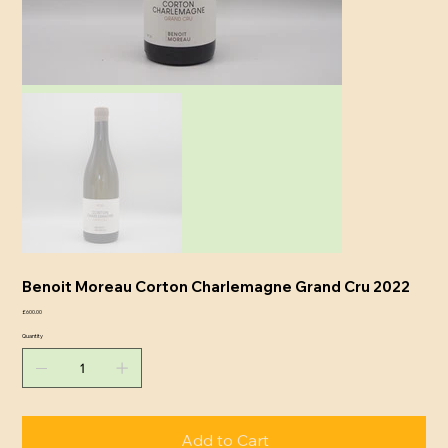
Benoit Moreau Corton Charlemagne Grand Cru 2022
Price
£600.00
Quantity
Add to Cart