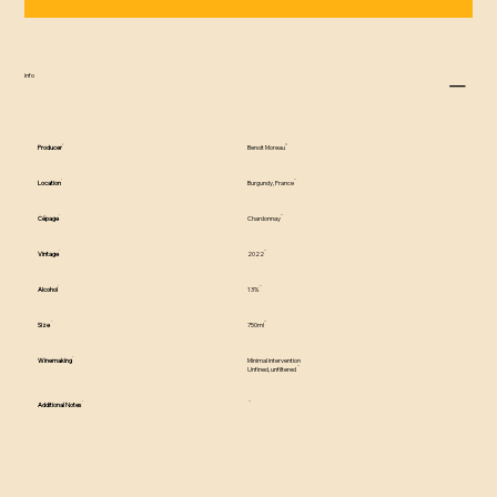
info
Producer
Benoit Moreau
Location
Burgundy, France
Cépage
Chardonnay
Vintage
2022
Alcohol
13%
Size
750ml
Winemaking
Minimal intervention
Unfined, unfiltered
Additional Notes