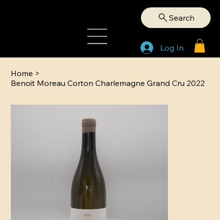
Search
Log In
Home
>
Benoit Moreau Corton Charlemagne Grand Cru 2022