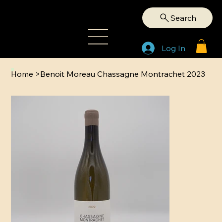
Search
Log In
Home
>
Benoit Moreau Chassagne Montrachet 2023