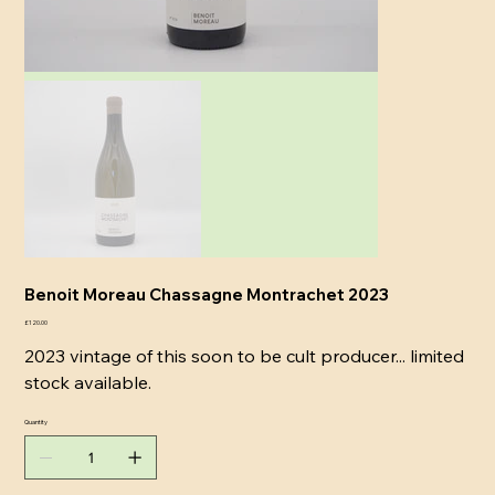
Benoit Moreau Chassagne Montrachet 2023
Price
£120.00
2023 vintage of this soon to be cult producer... limited
stock available.
Quantity