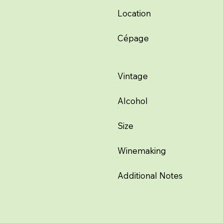
Location
Cépage
Vintage
Alcohol
Size
Winemaking
Additional Notes