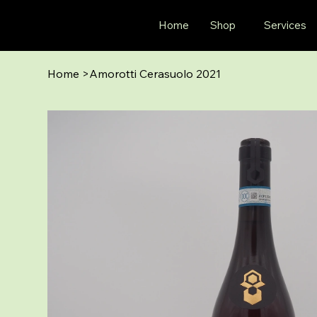
Home
Shop
Services
Home
>
Amorotti Cerasuolo 2021