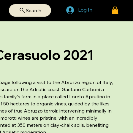
Log In
Search
Cerasuolo 2021
age following a visit to the Abruzzo region of Italy,
scara on the Adriatic coast. Gaetano Carboni a
s family's farm in a place called Loreto Aprutino in
of 50 hectares to organic vines, guided by the likes
es of true Abruzzo terroir, intervening minimally in
orotti wines are pristine, with an incredibly
nted at 350 meters on clay-chalk soils, benefiting
 Adriatic moderation.