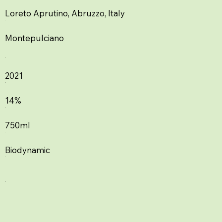
Loreto Aprutino, Abruzzo, Italy
Montepulciano
2021
14%
750ml
Biodynamic