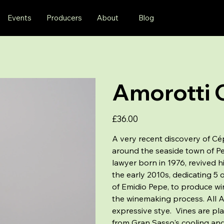
Events
Producers
About
Blog
Amorotti 
Price
£36.00
A very recent discovery of Cép
around the seaside town of Pe
lawyer born in 1976, revived hi
the early 2010s, dedicating 5 
of Emidio Pepe, to produce win
the winemaking process. All Am
expressive stye. Vines are pla
from Gran Sasso's cooling and