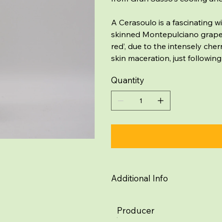
A Cerasoulo is a fascinating w
skinned Montepulciano grape, n
red’, due to the intensely cher
skin maceration, just following
Quantity
Additional Info
Producer