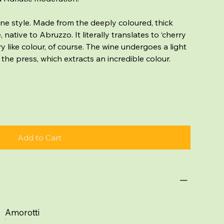
ine style. Made from the deeply coloured, thick
ative to Abruzzo. It literally translates to ‘cherry
ry like colour, of course. The wine undergoes a light
 the press, which extracts an incredible colour.
Add to Cart
Amorotti