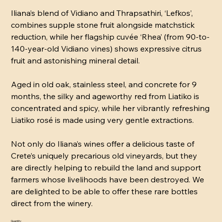
Iliana’s blend of Vidiano and Thrapsathiri, ‘Lefkos’,
combines supple stone fruit alongside matchstick
reduction, while her flagship cuvée ‘Rhea’ (from 90-to-
140-year-old Vidiano vines) shows expressive citrus
fruit and astonishing mineral detail.
Aged in old oak, stainless steel, and concrete for 9
months, the silky and ageworthy red from Liatiko is
concentrated and spicy, while her vibrantly refreshing
Liatiko rosé is made using very gentle extractions.
Not only do Iliana’s wines offer a delicious taste of
Crete’s uniquely precarious old vineyards, but they
are directly helping to rebuild the land and support
farmers whose livelihoods have been destroyed. We
are delighted to be able to offer these rare bottles
direct from the winery.
Quantity