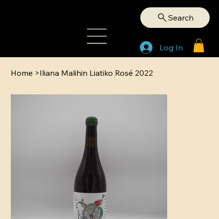
Search
Log In
Home
>
Iliana Malihin Liatiko Rosé 2022