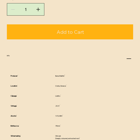
Add to Cart
info
Producer
Iliana Malihin
Location
Crete, Greece
Cépage
Liatiko
Vintage
2021
Alcohol
14% ABV
Bottle size
750ml
Winemaking
Old oak
Deeply coloured, extracted rosé