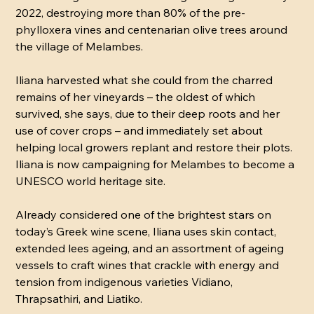
2022, destroying more than 80% of the pre-
phylloxera vines and centenarian olive trees around
the village of Melambes.
Iliana harvested what she could from the charred
remains of her vineyards – the oldest of which
survived, she says, due to their deep roots and her
use of cover crops – and immediately set about
helping local growers replant and restore their plots.
Iliana is now campaigning for Melambes to become a
UNESCO world heritage site.
Already considered one of the brightest stars on
today’s Greek wine scene, Iliana uses skin contact,
extended lees ageing, and an assortment of ageing
vessels to craft wines that crackle with energy and
tension from indigenous varieties Vidiano,
Thrapsathiri, and Liatiko.