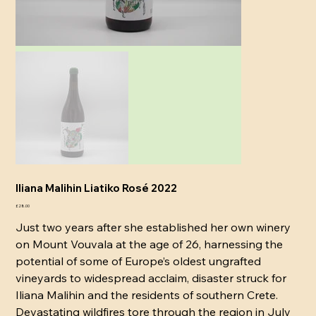
Iliana Malihin Liatiko Rosé 2022
Price
£28.00
Just two years after she established her own winery
on Mount Vouvala at the age of 26, harnessing the
potential of some of Europe’s oldest ungrafted
vineyards to widespread acclaim, disaster struck for
Iliana Malihin and the residents of southern Crete.
Devastating wildfires tore through the region in July